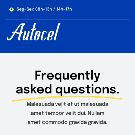
Skip
Seg-Sex 08h-13h / 14h-17h
to
content
Frequently
asked questions.
Malesuada velit et ut malesuada
amet tempor velit dui. Nullam
amet commodo gravida gravida.