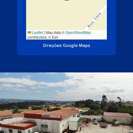
Leaflet
|
Map data ©
OpenStreetMap
contributors, © Esri
Direções Google Maps