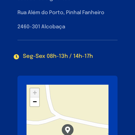
Rua Além do Porto, Pinhal Fanheiro
2460-301 Alcobaça
Seg-Sex 08h-13h / 14h-17h
+
−