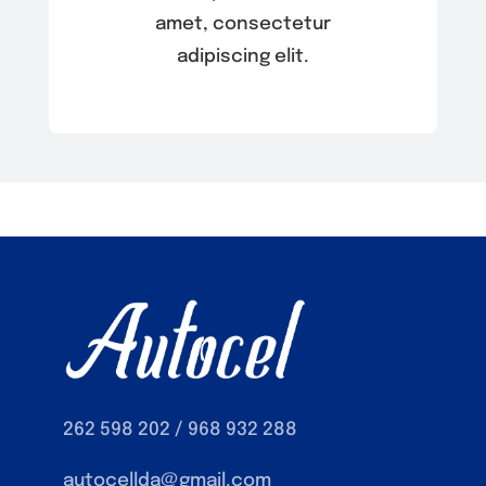
amet, consectetur
adipiscing elit.
262 598 202 / 968 932 288
autocellda@gmail.com