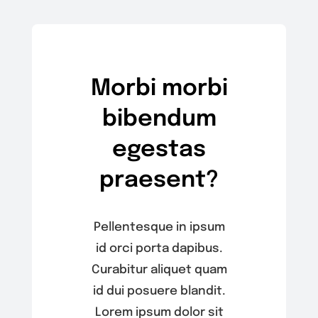
Morbi morbi
bibendum
egestas
praesent?
Pellentesque in ipsum
id orci porta dapibus.
Curabitur aliquet quam
id dui posuere blandit.
Lorem ipsum dolor sit